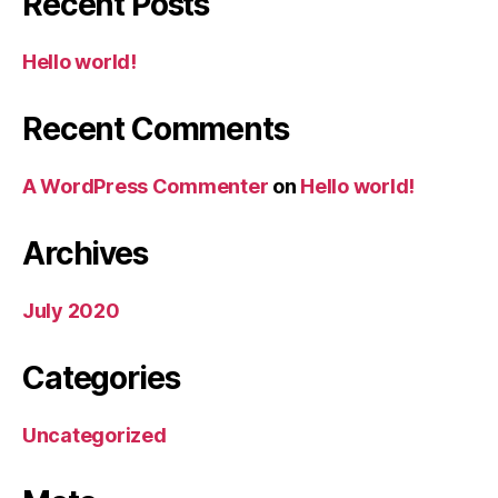
Recent Posts
Hello world!
Recent Comments
A WordPress Commenter
on
Hello world!
Archives
July 2020
Categories
Uncategorized