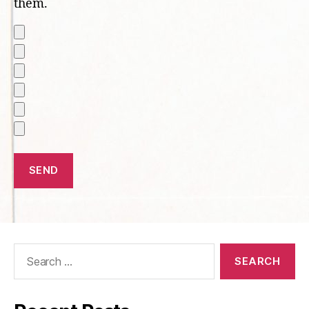
them.
Search
for: