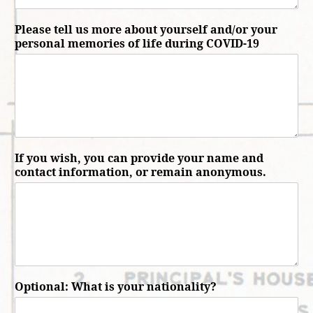
Please tell us more about yourself and/or your
personal memories of life during COVID-19
If you wish, you can provide your name and
contact information, or remain anonymous.
Optional: What is your nationality?