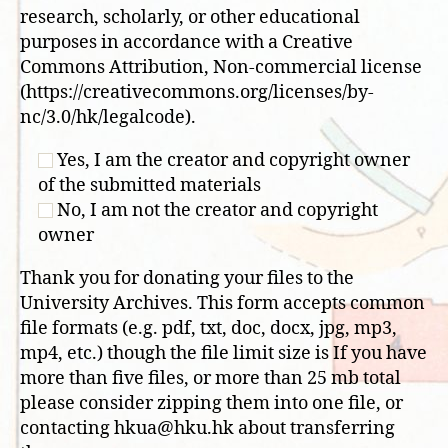
research, scholarly, or other educational
purposes in accordance with a Creative
Commons Attribution, Non-commercial license
(https://creativecommons.org/licenses/by-
nc/3.0/hk/legalcode).
Yes, I am the creator and copyright owner
of the submitted materials
No, I am not the creator and copyright
owner
Thank you for donating your files to the
University Archives. This form accepts common
file formats (e.g. pdf, txt, doc, docx, jpg, mp3,
mp4, etc.) though the file limit size is If you have
more than five files, or more than 25 mb total
please consider zipping them into one file, or
contacting hkua@hku.hk about transferring