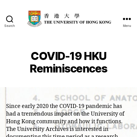
Search
Menu
COVID-19 HKU
Reminiscences
Since early 2020 the COVID-19 pandemic has
had a tremendous impact on the University of
Hong Kong community and how it functions.
The University Archives is interested in
documenting this time period as a research