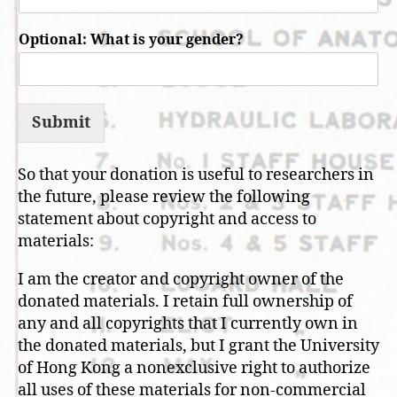
Optional: What is your gender?
Submit
So that your donation is useful to researchers in
the future, please review the following
statement about copyright and access to
materials:
I am the creator and copyright owner of the
donated materials. I retain full ownership of
any and all copyrights that I currently own in
the donated materials, but I grant the University
of Hong Kong a nonexclusive right to authorize
all uses of these materials for non-commercial