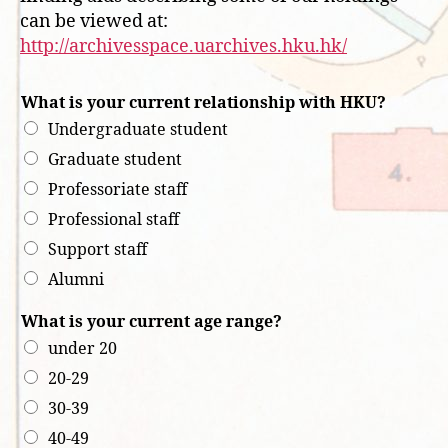
can be viewed at:
http://archivesspace.uarchives.hku.hk/
What is your current relationship with HKU?
Undergraduate student
Graduate student
Professoriate staff
Professional staff
Support staff
Alumni
What is your current age range?
under 20
20-29
30-39
40-49