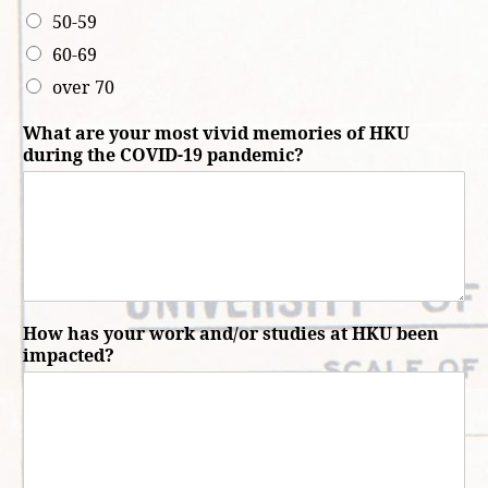
50-59
60-69
over 70
What are your most vivid memories of HKU
during the COVID-19 pandemic?
How has your work and/or studies at HKU been
impacted?