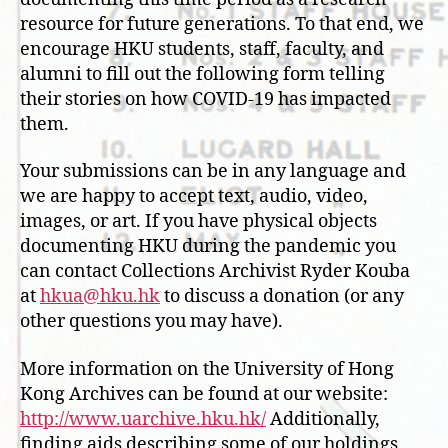
resource for future generations. To that end, we
encourage HKU students, staff, faculty, and
alumni to fill out the following form telling
their stories on how COVID-19 has impacted
them.
Your submissions can be in any language and
we are happy to accept text, audio, video,
images, or art. If you have physical objects
documenting HKU during the pandemic you
can contact Collections Archivist Ryder Kouba
at
hkua@hku.hk
to discuss a donation (or any
other questions you may have).
More information on the University of Hong
Kong Archives can be found at our website:
http://www.uarchive.hku.hk/
Additionally,
finding aids describing some of our holdings